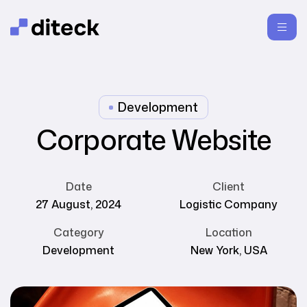
Development
Corporate Website
Date
Client
27 August, 2024
Logistic Company
Category
Location
Development
New York, USA