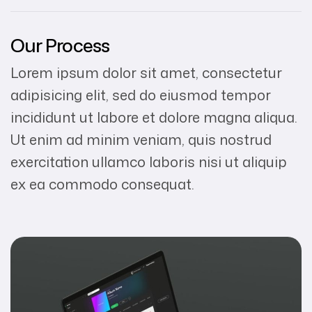
Our Process
Lorem ipsum dolor sit amet, consectetur
adipisicing elit, sed do eiusmod tempor
incididunt ut labore et dolore magna aliqua.
Ut enim ad minim veniam, quis nostrud
exercitation ullamco laboris nisi ut aliquip
ex ea commodo consequat.