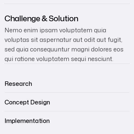
Challenge & Solution
Nemo enim ipsam voluptatem quia
voluptas sit aspernatur aut odit aut fugit,
sed quia consequuntur magni dolores eos
qui ratione voluptatem sequi nesciunt.
Research
Concept Design
Implementation