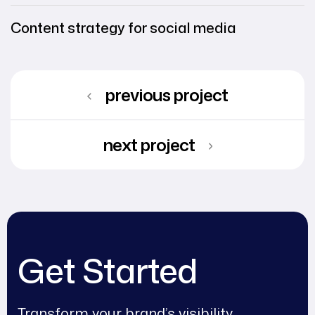
Content strategy for social media
previous project
next project
Get Started
Transform your brand’s visibility