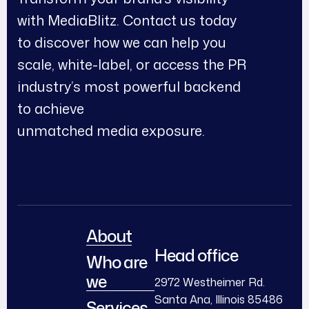
with MediaBlitz. Contact us today
to discover how we can help you
scale, white-label, or access the PR
industry’s most powerful backend
to achieve
unmatched media exposure.
About
Head office
Who are
we
2972 Westheimer Rd.
Santa Ana, Illinois 85486
Services