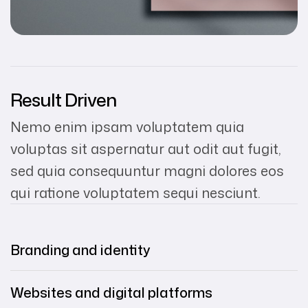
Result Driven
Nemo enim ipsam voluptatem quia
voluptas sit aspernatur aut odit aut fugit,
sed quia consequuntur magni dolores eos
qui ratione voluptatem sequi nesciunt.
Branding and identity
Websites and digital platforms