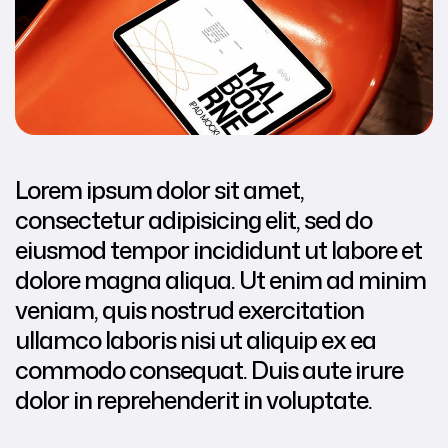
Lorem ipsum dolor sit amet,
consectetur adipisicing elit, sed do
eiusmod tempor incididunt ut labore et
dolore magna aliqua. Ut enim ad minim
veniam, quis nostrud exercitation
ullamco laboris nisi ut aliquip ex ea
commodo consequat. Duis aute irure
dolor in reprehenderit in voluptate.